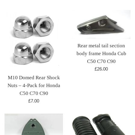
price
Rear metal tail section
body frame Honda Cub
C50 C70 C90
Regular
£26.00
price
M10 Domed Rear Shock
Nuts – 4-Pack for Honda
C50 C70 C90
Regular
£7.00
price