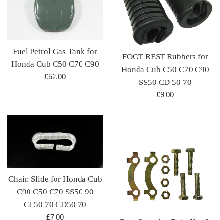
Fuel Petrol Gas Tank for
FOOT REST Rubbers for
Honda Cub C50 C70 C90
Honda Cub C50 C70 C90
Regular
£52.00
SS50 CD 50 70
price
Regular
£9.00
price
Chain Slide for Honda Cub
C90 C50 C70 SS50 90
CL50 70 CD50 70
Regular
£7.00