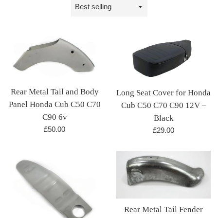
Sort
by
Rear Metal Tail and Body
Long Seat Cover for Honda
Panel Honda Cub C50 C70
Cub C50 C70 C90 12V –
C90 6v
Black
Regular
£50.00
Regular
£29.00
price
price
Rear Metal Tail Fender