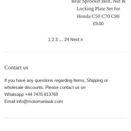
Rear Sprocket Bolt, Nut &
price
Locking Plate Set for
Honda C50 C70 C90
Regular
£9.00
price
1
2
3
…
24
Next »
Contact us
If you have any questions regarding Items, Shipping or
wholesale discounts. Please contact us on
Whatsapp +44 7476 813769
Email info@motomaniauk.com