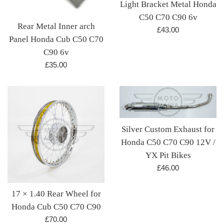
Light Bracket Metal Honda
C50 C70 C90 6v
Rear Metal Inner arch
Regular
£43.00
Panel Honda Cub C50 C70
price
C90 6v
Regular
£35.00
price
Silver Custom Exhaust for
Honda C50 C70 C90 12V /
YX Pit Bikes
Regular
£46.00
price
17 × 1.40 Rear Wheel for
Honda Cub C50 C70 C90
Regular
£70.00