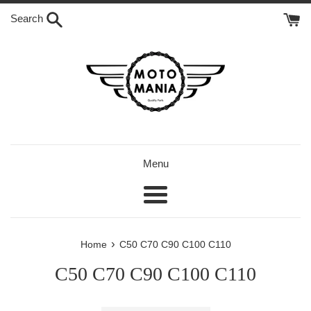
Skip
Search
to
content
Menu
Menu
›
Home
C50 C70 C90 C100 C110
C50 C70 C90 C100 C110