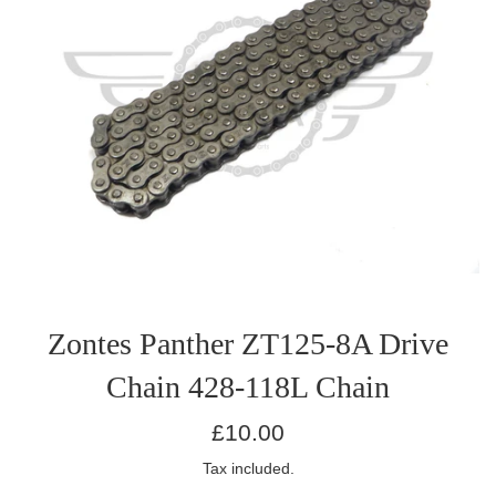
Zontes Panther ZT125-8A Drive
Chain 428-118L Chain
Regular
£10.00
price
Tax included.