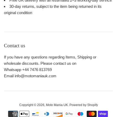
Free UK delivery with an estimated 2–3 working-day service
30-day returns, subject to the item being returned in its
original condition
Contact us
If you have any questions regarding Items, Shipping or
wholesale discounts. Please contact us on
Whatsapp +44 7476 813769
Email info@motomaniauk.com
Copyright © 2026,
Moto Mania UK
.
Powered by Shopify
Payment