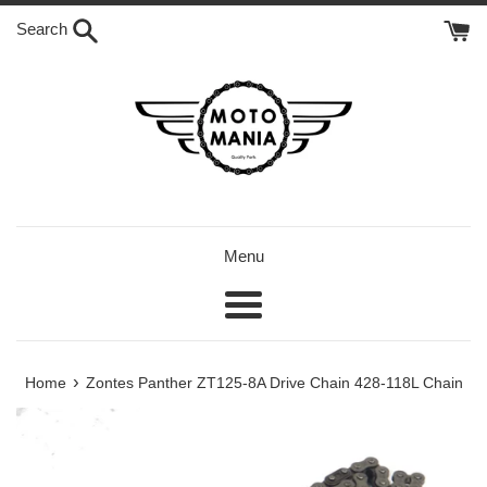
Skip
Search
to
content
Menu
Menu
›
Home
Zontes Panther ZT125-8A Drive Chain 428-118L Chain