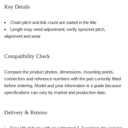
Key Details
Chain pitch and link count are stated in the title
Length may need adjustment; verify sprocket pitch,
alignment and wear
Compatibility Check
Compare the product photos, dimensions, mounting points,
connectors and reference numbers with the part currently fitted
before ordering. Model and year information is a guide because
specifications can vary by market and production date.
Delivery & Returns