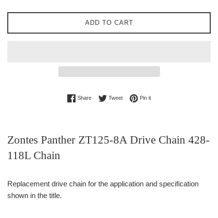
ADD TO CART
Share on Facebook
Tweet on Twitter
Pin on Pinterest
Share
Tweet
Pin it
Zontes Panther ZT125-8A Drive Chain 428-
118L Chain
Replacement drive chain for the application and specification
shown in the title.