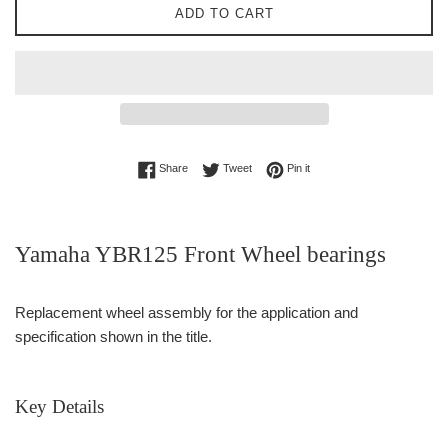
ADD TO CART
Share on Facebook
Tweet on Twitter
Pin on Pinterest
Share
Tweet
Pin it
Yamaha YBR125 Front Wheel bearings
Replacement wheel assembly for the application and
specification shown in the title.
Key Details