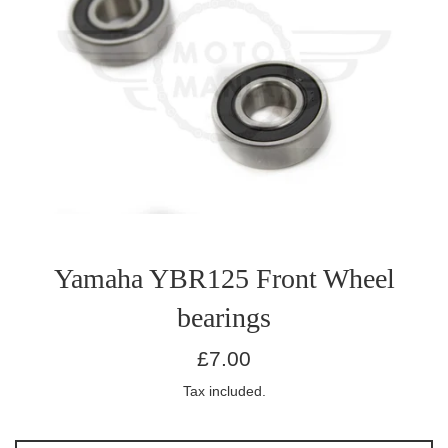
Yamaha YBR125 Front Wheel
bearings
Regular
£7.00
price
Tax included.