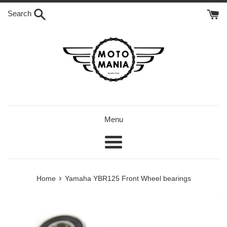
Skip
Search
to
content
Menu
Menu
›
Home
Yamaha YBR125 Front Wheel bearings