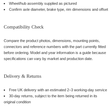
Wheel/hub assembly supplied as pictured
Confirm axle diameter, brake type, rim dimensions and offset
Compatibility Check
Compare the product photos, dimensions, mounting points,
connectors and reference numbers with the part currently fitted
before ordering. Model and year information is a guide because
specifications can vary by market and production date.
Delivery & Returns
Free UK delivery with an estimated 2–3 working-day service
30-day returns, subject to the item being returned in its
original condition