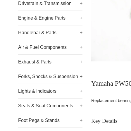
Drivetrain & Transmission
+
Engine & Engine Parts
+
Handlebar & Parts
+
Air & Fuel Components
+
Exhaust & Parts
+
Forks, Shocks & Suspension
+
Yamaha PW50 
Lights & Indicators
+
Replacement bearing f
Seats & Seat Components
+
Foot Pegs & Stands
+
Key Details