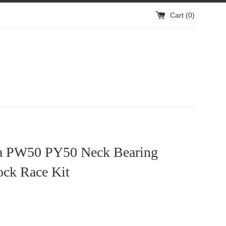
Cart (
0
)
 PW50 PY50 Neck Bearing
ock Race Kit