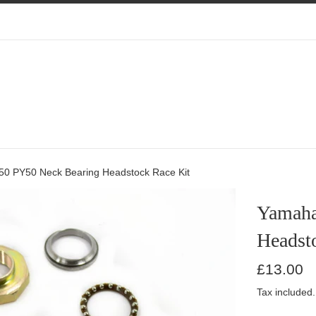
 PY50 Neck Bearing Headstock Race Kit
Yamaha
Headst
Regular
£13.00
price
Tax included.