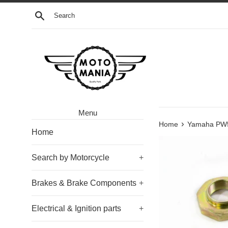
Skip
Search
to
content
Menu
›
Home
Yamaha PW50
Home
Search by Motorcycle
+
Brakes & Brake Components
+
Electrical & Ignition parts
+