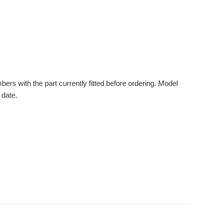
s with the part currently fitted before ordering. Model
 date.