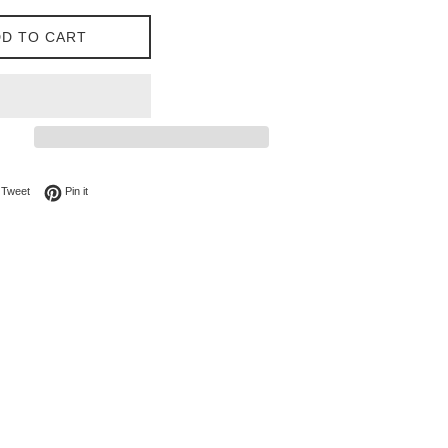
D TO CART
on Facebook
Tweet on Twitter
Pin on Pinterest
Tweet
Pin it