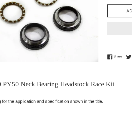
AD
Share 
Share
PY50 Neck Bearing Headstock Race Kit
or the application and specification shown in the title.