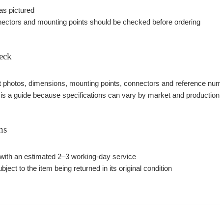
as pictured
ectors and mounting points should be checked before ordering
eck
photos, dimensions, mounting points, connectors and reference number
 is a guide because specifications can vary by market and production
ns
with an estimated 2–3 working-day service
bject to the item being returned in its original condition