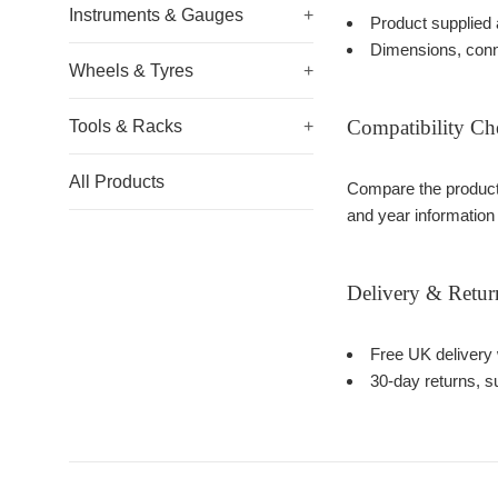
Instruments & Gauges
+
Product supplied 
Dimensions, conn
Wheels & Tyres
+
Compatibility Ch
Tools & Racks
+
All Products
Compare the product 
and year information
Delivery & Retur
Free UK delivery 
30-day returns, su