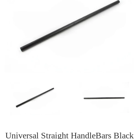
Universal Straight HandleBars Black