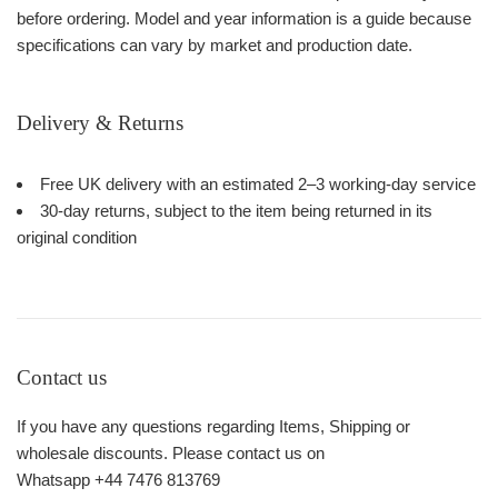
before ordering. Model and year information is a guide because
specifications can vary by market and production date.
Delivery & Returns
Free UK delivery with an estimated 2–3 working-day service
30-day returns, subject to the item being returned in its
original condition
Contact us
If you have any questions regarding Items, Shipping or
wholesale discounts. Please contact us on
Whatsapp +44 7476 813769