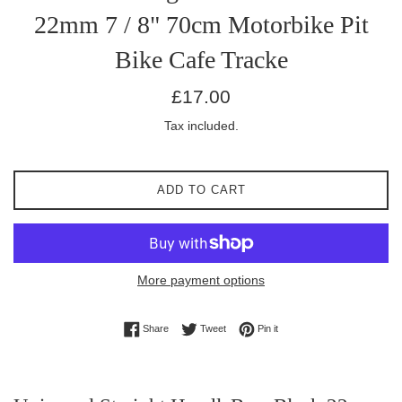
22mm 7 / 8" 70cm Motorbike Pit
Bike Cafe Tracke
Regular
£17.00
price
Tax included.
ADD TO CART
More payment options
Share on Facebook
Tweet on Twitter
Pin on Pinterest
Share
Tweet
Pin it