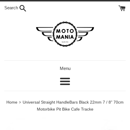
Skip
Search
to
content
Menu
Menu
›
Home
Universal Straight HandleBars Black 22mm 7 / 8" 70cm
Motorbike Pit Bike Cafe Tracke