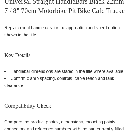
Universal Straight HandleBars Black 22mm
7 / 8" 70cm Motorbike Pit Bike Cafe Tracke
Replacement handlebars for the application and specification
shown in the title.
Key Details
Handlebar dimensions are stated in the title where available
Confirm clamp spacing, controls, cable reach and tank
clearance
Compatibility Check
Compare the product photos, dimensions, mounting points,
connectors and reference numbers with the part currently fitted