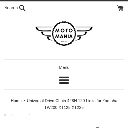
Skip
Search
to
content
Menu
Menu
›
Home
Universal Drive Chain 428H 120 Links for Yamaha
TW200 XT125 XT225