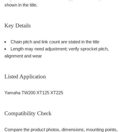
shown in the title.
Key Details
Chain pitch and link count are stated in the title
Length may need adjustment; verify sprocket pitch,
alignment and wear
Listed Application
Yamaha TW200 XT125 XT225
Compatibility Check
Compare the product photos, dimensions, mounting points,