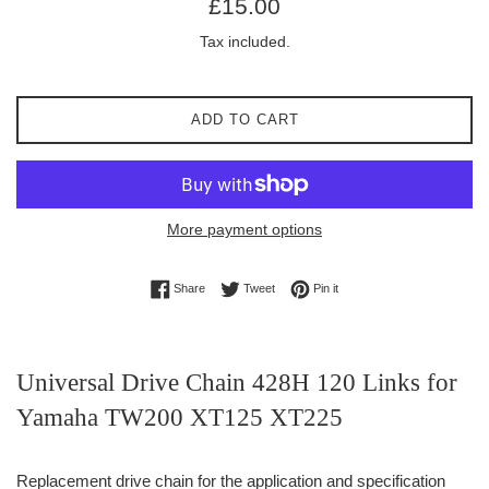
£15.00
price
Tax included.
ADD TO CART
More payment options
Share on Facebook
Tweet on Twitter
Pin on Pinterest
Share
Tweet
Pin it
Universal Drive Chain 428H 120 Links for
Yamaha TW200 XT125 XT225
Replacement drive chain for the application and specification