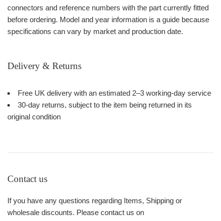
connectors and reference numbers with the part currently fitted
before ordering. Model and year information is a guide because
specifications can vary by market and production date.
Delivery & Returns
Free UK delivery with an estimated 2–3 working-day service
30-day returns, subject to the item being returned in its
original condition
Contact us
If you have any questions regarding Items, Shipping or
wholesale discounts. Please contact us on