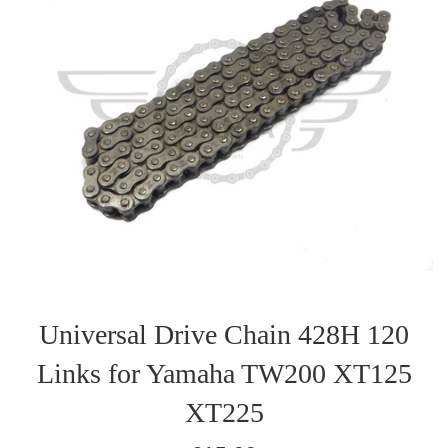
Universal Drive Chain 428H 120
Links for Yamaha TW200 XT125
XT225
Regular