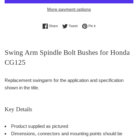
More payment options
Share on Facebook
Tweet on Twitter
Pin on Pinterest
Share
Tweet
Pin it
Swing Arm Spindle Bolt Bushes for Honda
CG125
Replacement swingarm for the application and specification
shown in the title.
Key Details
Product supplied as pictured
Dimensions, connectors and mounting points should be