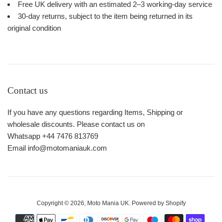
Free UK delivery with an estimated 2–3 working-day service
30-day returns, subject to the item being returned in its
original condition
Contact us
If you have any questions regarding Items, Shipping or
wholesale discounts. Please contact us on
Whatsapp +44 7476 813769
Email info@motomaniauk.com
Copyright © 2026,
Moto Mania UK
.
Powered by Shopify
Payment