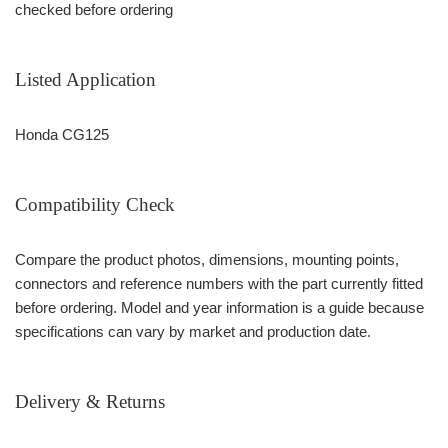
checked before ordering
Listed Application
Honda CG125
Compatibility Check
Compare the product photos, dimensions, mounting points,
connectors and reference numbers with the part currently fitted
before ordering. Model and year information is a guide because
specifications can vary by market and production date.
Delivery & Returns