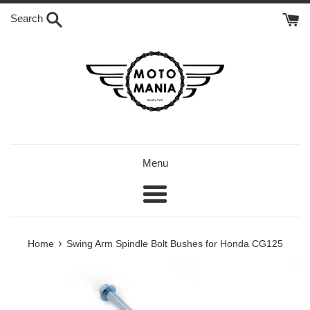
Skip
Search
to
content
Menu
Menu
›
Home
Swing Arm Spindle Bolt Bushes for Honda CG125