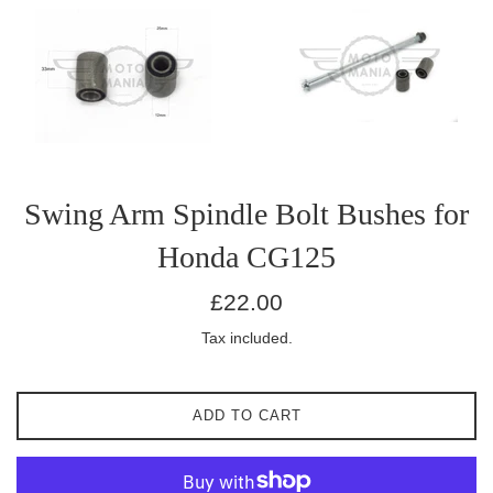
Swing Arm Spindle Bolt Bushes for
Honda CG125
Regular
£22.00
price
Tax included.
ADD TO CART