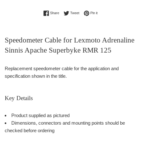
Share on Facebook
Tweet on Twitter
Pin on Pinterest
Share
Tweet
Pin it
Speedometer Cable for Lexmoto Adrenaline
Sinnis Apache Superbyke RMR 125
Replacement speedometer cable for the application and
specification shown in the title.
Key Details
Product supplied as pictured
Dimensions, connectors and mounting points should be
checked before ordering