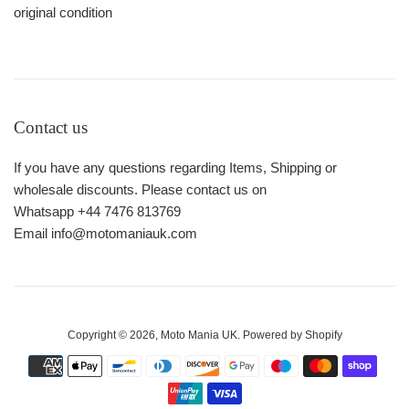
original condition
Contact us
If you have any questions regarding Items, Shipping or
wholesale discounts. Please contact us on
Whatsapp +44 7476 813769
Email info@motomaniauk.com
Copyright © 2026,
Moto Mania UK
.
Powered by Shopify
Payment
icons