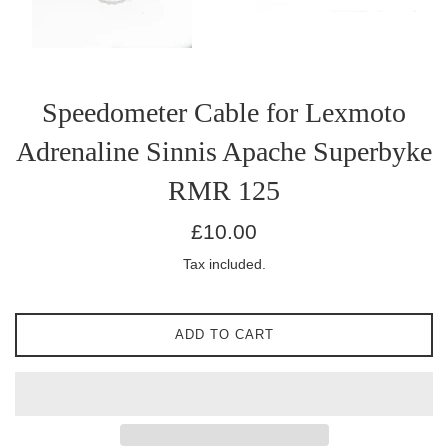
Speedometer Cable for Lexmoto
Adrenaline Sinnis Apache Superbyke
RMR 125
Regular
£10.00
price
Tax included.
ADD TO CART