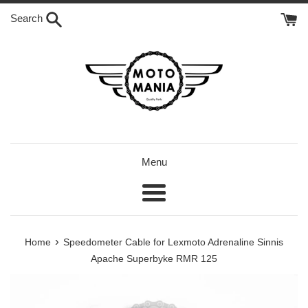
Skip
Search
to
content
Menu
Menu
›
Home
Speedometer Cable for Lexmoto Adrenaline Sinnis
Apache Superbyke RMR 125