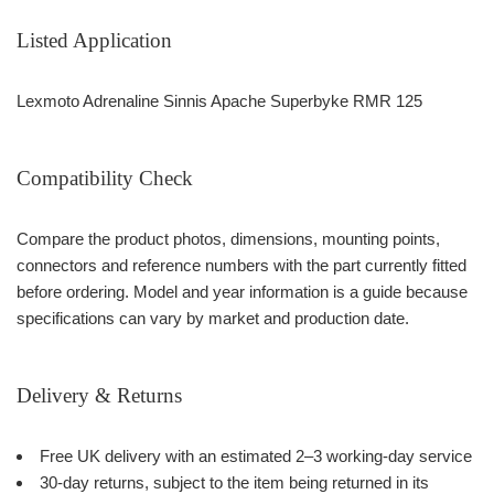
Listed Application
Lexmoto Adrenaline Sinnis Apache Superbyke RMR 125
Compatibility Check
Compare the product photos, dimensions, mounting points,
connectors and reference numbers with the part currently fitted
before ordering. Model and year information is a guide because
specifications can vary by market and production date.
Delivery & Returns
Free UK delivery with an estimated 2–3 working-day service
30-day returns, subject to the item being returned in its