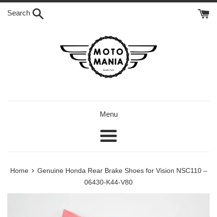
Skip
Search
to
content
Menu
Menu
›
Home
Genuine Honda Rear Brake Shoes for Vision NSC110 –
06430-K44-V80