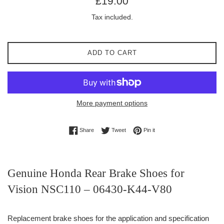
£19.00
price
Tax included.
ADD TO CART
More payment options
Share on Facebook
Tweet on Twitter
Pin on Pinterest
Share
Tweet
Pin it
Genuine Honda Rear Brake Shoes for
Vision NSC110 – 06430-K44-V80
Replacement brake shoes for the application and specification