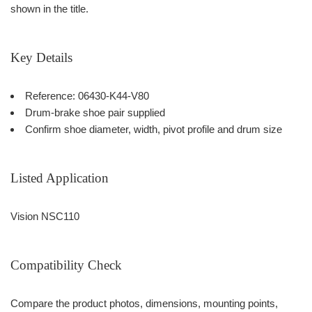
shown in the title.
Key Details
Reference: 06430-K44-V80
Drum-brake shoe pair supplied
Confirm shoe diameter, width, pivot profile and drum size
Listed Application
Vision NSC110
Compatibility Check
Compare the product photos, dimensions, mounting points,