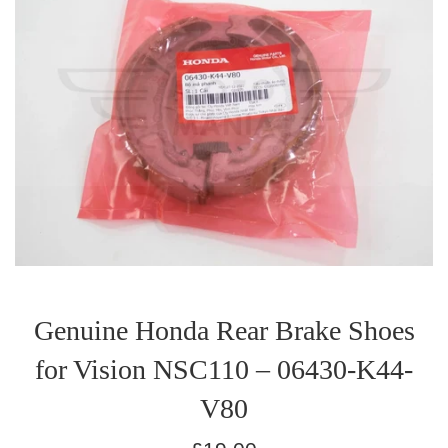
Genuine Honda Rear Brake Shoes
for Vision NSC110 – 06430-K44-
V80
Regular