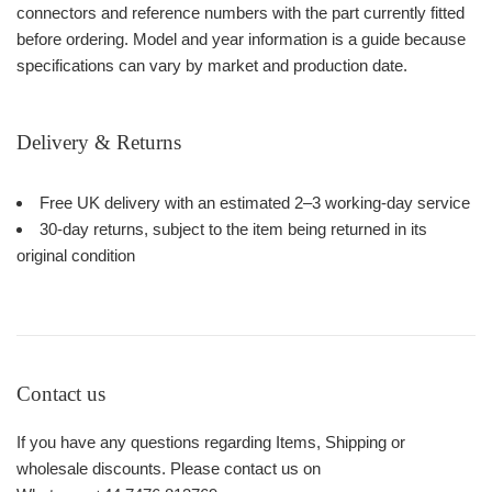
connectors and reference numbers with the part currently fitted
before ordering. Model and year information is a guide because
specifications can vary by market and production date.
Delivery & Returns
Free UK delivery with an estimated 2–3 working-day service
30-day returns, subject to the item being returned in its
original condition
Contact us
If you have any questions regarding Items, Shipping or
wholesale discounts. Please contact us on