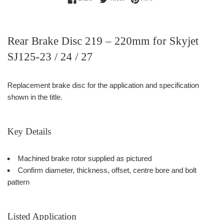
Rear Brake Disc 219 – 220mm for Skyjet
SJ125-23 / 24 / 27
Replacement brake disc for the application and specification
shown in the title.
Key Details
Machined brake rotor supplied as pictured
Confirm diameter, thickness, offset, centre bore and bolt
pattern
Listed Application