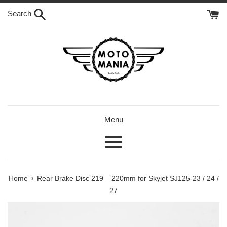
Skip
Search
to
content
Menu
Menu
›
Home
Rear Brake Disc 219 – 220mm for Skyjet SJ125-23 / 24 /
27