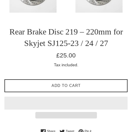
Rear Brake Disc 219 – 220mm for
Skyjet SJ125-23 / 24 / 27
Regular
£25.00
price
Tax included.
ADD TO CART
Share on Facebook
Tweet on Twitter
Pin on Pinterest
Share
Tweet
Pin it