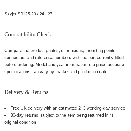
Skyjet SJ125-23 / 24 / 27
Compatibility Check
Compare the product photos, dimensions, mounting points,
connectors and reference numbers with the part currently fitted
before ordering. Model and year information is a guide because
specifications can vary by market and production date.
Delivery & Returns
Free UK delivery with an estimated 2–3 working-day service
30-day returns, subject to the item being returned in its
original condition