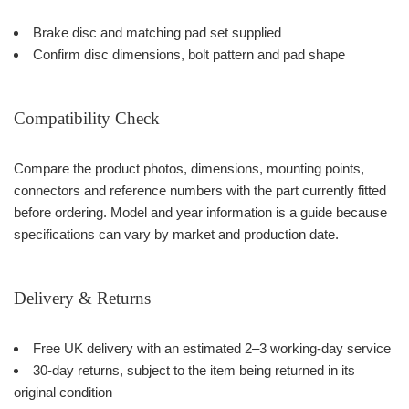
Brake disc and matching pad set supplied
Confirm disc dimensions, bolt pattern and pad shape
Compatibility Check
Compare the product photos, dimensions, mounting points,
connectors and reference numbers with the part currently fitted
before ordering. Model and year information is a guide because
specifications can vary by market and production date.
Delivery & Returns
Free UK delivery with an estimated 2–3 working-day service
30-day returns, subject to the item being returned in its
original condition