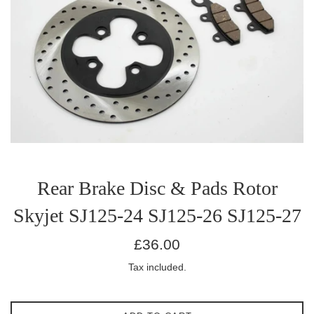
Rear Brake Disc & Pads Rotor
Skyjet SJ125-24 SJ125-26 SJ125-27
Regular
£36.00
price
Tax included.