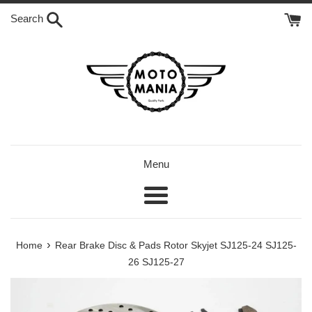
Skip
Search
to
content
Menu
Menu
›
Home
Rear Brake Disc & Pads Rotor Skyjet SJ125-24 SJ125-
26 SJ125-27