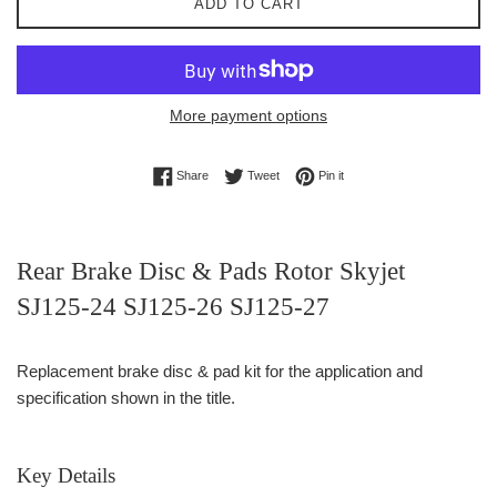
ADD TO CART
More payment options
Share on Facebook
Tweet on Twitter
Pin on Pinterest
Share
Tweet
Pin it
Rear Brake Disc & Pads Rotor Skyjet
SJ125-24 SJ125-26 SJ125-27
Replacement brake disc & pad kit for the application and
specification shown in the title.
Key Details