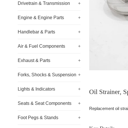
Drivetrain & Transmission
+
Engine & Engine Parts
+
Handlebar & Parts
+
Air & Fuel Components
+
Exhaust & Parts
+
Forks, Shocks & Suspension
+
Lights & Indicators
+
Oil Strainer,
Seats & Seat Components
+
Replacement oil strain
Foot Pegs & Stands
+