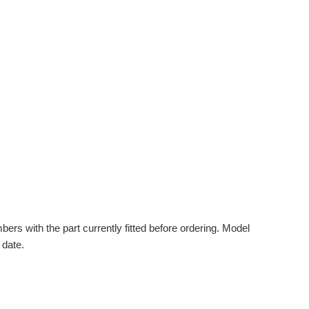
s with the part currently fitted before ordering. Model
 date.