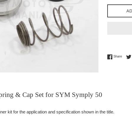
AD
Share 
Share
 Spring & Cap Set for SYM Symply 50
er kit for the application and specification shown in the title.