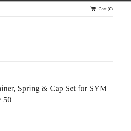
Cart (
0
)
ainer, Spring & Cap Set for SYM
 50