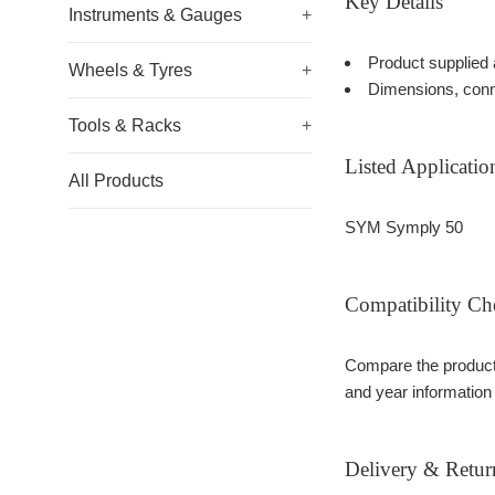
Key Details
Instruments & Gauges
+
Product supplied 
Wheels & Tyres
+
Dimensions, conn
Tools & Racks
+
Listed Applicatio
All Products
SYM Symply 50
Compatibility Ch
Compare the product 
and year information
Delivery & Retur