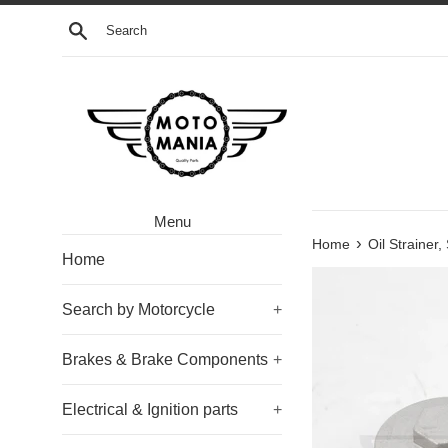
Skip
Search
to
content
Menu
›
Home
Oil Strainer
Home
Search by Motorcycle
+
Brakes & Brake Components
+
Electrical & Ignition parts
+