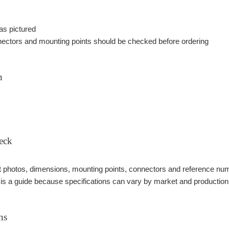
as pictured
ectors and mounting points should be checked before ordering
n
eck
photos, dimensions, mounting points, connectors and reference number
 is a guide because specifications can vary by market and production
ns