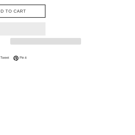
D TO CART
on Facebook
Tweet on Twitter
Pin on Pinterest
Tweet
Pin it