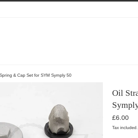
, Spring & Cap Set for SYM Symply 50
Oil Str
Symply
Regular
£6.00
price
Tax included.