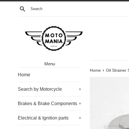
Skip
Search
to
content
Menu
›
Home
Oil Strainer
Home
Search by Motorcycle
+
Brakes & Brake Components
+
Electrical & Ignition parts
+