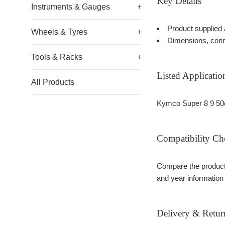
Key Details
Instruments & Gauges
+
Product supplied 
Wheels & Tyres
+
Dimensions, conn
Tools & Racks
+
Listed Applicatio
All Products
Kymco Super 8 9 50
Compatibility Ch
Compare the product 
and year information
Delivery & Retur