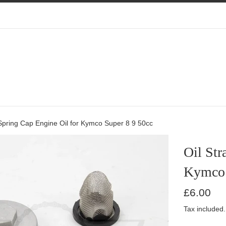
 Spring Cap Engine Oil for Kymco Super 8 9 50cc
Oil Str
Kymco 
Regular
£6.00
price
Tax included.