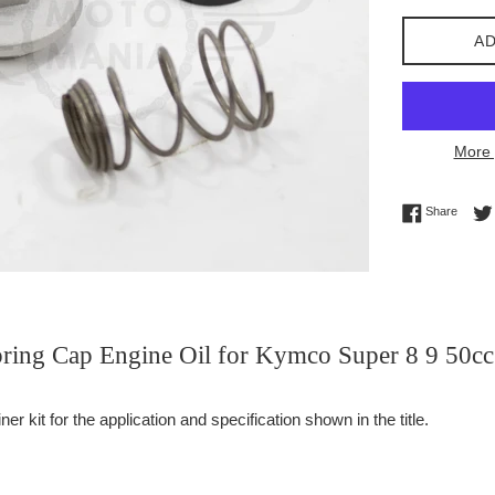
AD
More 
Share 
Share
Spring Cap Engine Oil for Kymco Super 8 9 50cc
er kit for the application and specification shown in the title.