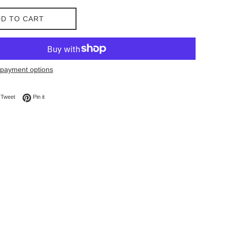
D TO CART
payment options
on Facebook
Tweet on Twitter
Pin on Pinterest
Tweet
Pin it