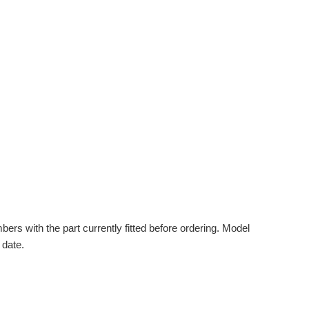
s with the part currently fitted before ordering. Model
 date.