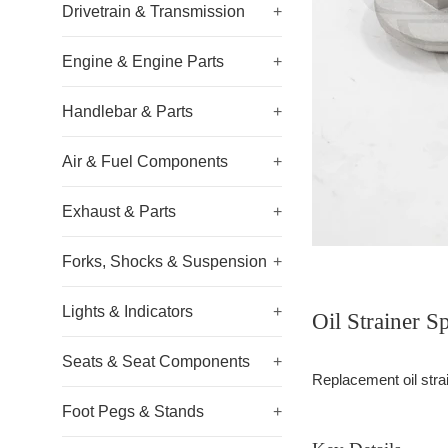
Drivetrain & Transmission
+
Engine & Engine Parts
+
Handlebar & Parts
+
Air & Fuel Components
+
Exhaust & Parts
+
Forks, Shocks & Suspension
+
Lights & Indicators
+
Oil Strainer 
Seats & Seat Components
+
Replacement oil strain
Foot Pegs & Stands
+