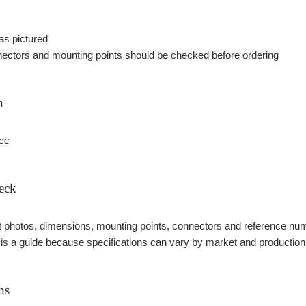
as pictured
ectors and mounting points should be checked before ordering
n
cc
eck
photos, dimensions, mounting points, connectors and reference number
 is a guide because specifications can vary by market and production
ns