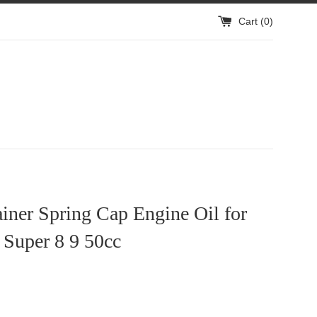
Cart (
0
)
ainer Spring Cap Engine Oil for
Super 8 9 50cc