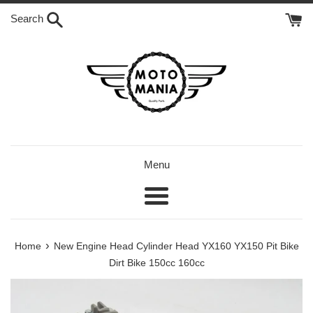
Skip
Search
to
content
Menu
Menu
›
Home
New Engine Head Cylinder Head YX160 YX150 Pit Bike
Dirt Bike 150cc 160cc