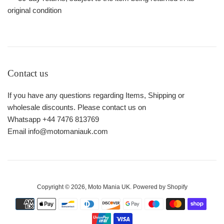
original condition
Contact us
If you have any questions regarding Items, Shipping or
wholesale discounts. Please contact us on
Whatsapp +44 7476 813769
Email info@motomaniauk.com
Copyright © 2026,
Moto Mania UK
.
Powered by Shopify
Payment
icons