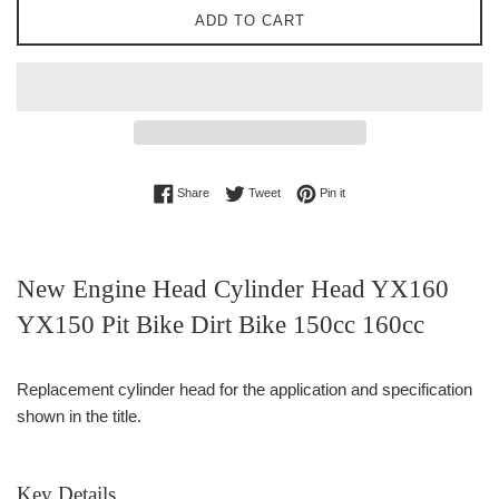
ADD TO CART
Share on Facebook
Tweet on Twitter
Pin on Pinterest
Share
Tweet
Pin it
New Engine Head Cylinder Head YX160
YX150 Pit Bike Dirt Bike 150cc 160cc
Replacement cylinder head for the application and specification
shown in the title.
Key Details