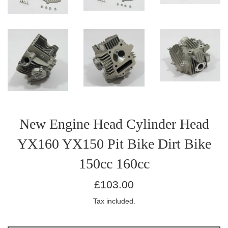
New Engine Head Cylinder Head
YX160 YX150 Pit Bike Dirt Bike
150cc 160cc
Regular
£103.00
price
Tax included.