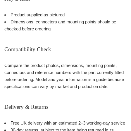
Product supplied as pictured
Dimensions, connectors and mounting points should be
checked before ordering
Compatibility Check
Compare the product photos, dimensions, mounting points,
connectors and reference numbers with the part currently fitted
before ordering. Model and year information is a guide because
specifications can vary by market and production date.
Delivery & Returns
Free UK delivery with an estimated 2–3 working-day service
30-day returns, subject to the item being returned in its