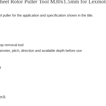
eel Rotor Puller Tool M30x1.5mm for Lexmoto
puller for the application and specification shown in the title.
p removal tool
ameter, pitch, direction and available depth before use
n
eck