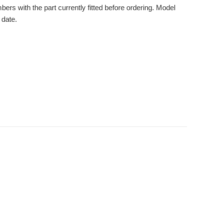
s with the part currently fitted before ordering. Model
 date.