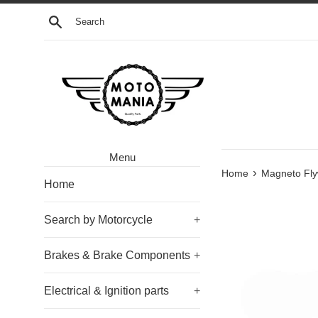
Skip
Search
to
content
Menu
›
Home
Magneto Fly
Home
Search by Motorcycle
+
Brakes & Brake Components
+
Electrical & Ignition parts
+