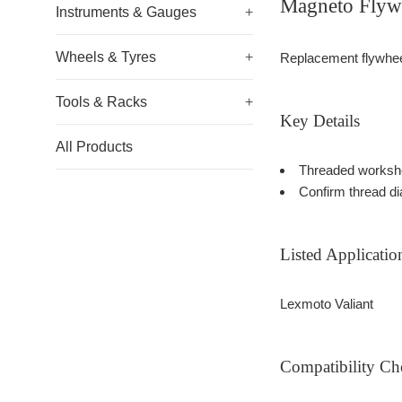
Magneto Flywh
Instruments & Gauges
+
Wheels & Tyres
+
Replacement flywheel 
Tools & Racks
+
Key Details
All Products
Threaded worksho
Confirm thread di
Listed Applicatio
Lexmoto Valiant
Compatibility Ch