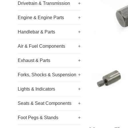
Drivetrain & Transmission
+
Engine & Engine Parts
+
Handlebar & Parts
+
Air & Fuel Components
+
Exhaust & Parts
+
Forks, Shocks & Suspension
+
Lights & Indicators
+
Seats & Seat Components
+
Foot Pegs & Stands
+