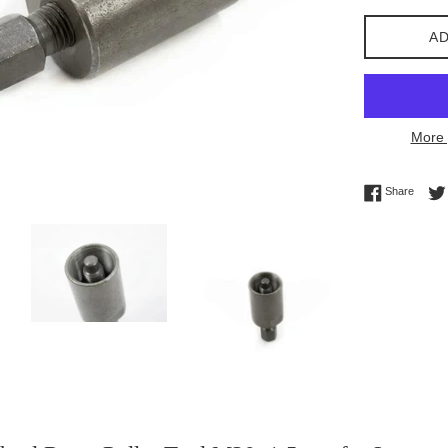
AD
More 
Share 
Share