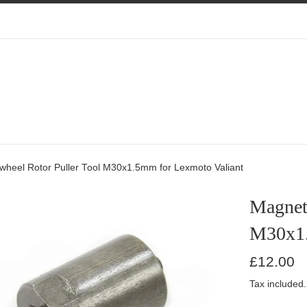
wheel Rotor Puller Tool M30x1.5mm for Lexmoto Valiant
Magnet
M30x1.
Regular
£12.00
price
Tax included.