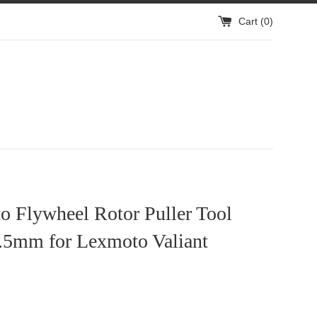
Cart (
0
)
o Flywheel Rotor Puller Tool
5mm for Lexmoto Valiant