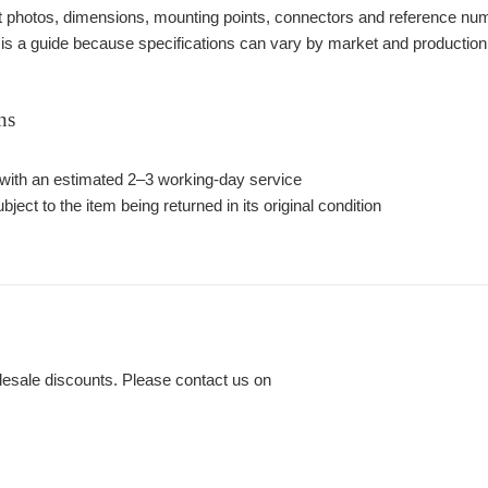
photos, dimensions, mounting points, connectors and reference number
 is a guide because specifications can vary by market and production
ns
with an estimated 2–3 working-day service
bject to the item being returned in its original condition
lesale discounts. Please contact us on