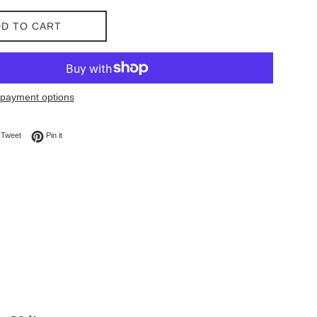
D TO CART
payment options
on Facebook
Tweet on Twitter
Pin on Pinterest
Tweet
Pin it