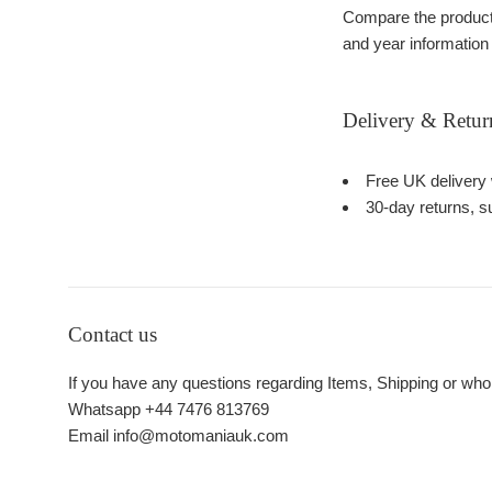
Compare the product 
and year information
Delivery & Retur
Free UK delivery 
30-day returns, su
Contact us
If you have any questions regarding Items, Shipping or who
Whatsapp +44 7476 813769
Email info@motomaniauk.com