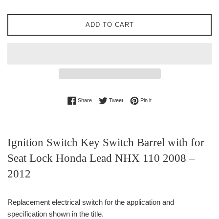
ADD TO CART
Share on Facebook
Tweet on Twitter
Pin on Pinterest
Share
Tweet
Pin it
Ignition Switch Key Switch Barrel with for
Seat Lock Honda Lead NHX 110 2008 –
2012
Replacement electrical switch for the application and
specification shown in the title.