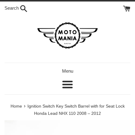
Skip
Search
to
content
Menu
Menu
›
Home
Ignition Switch Key Switch Barrel with for Seat Lock
Honda Lead NHX 110 2008 – 2012