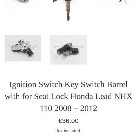
Ignition Switch Key Switch Barrel
with for Seat Lock Honda Lead NHX
110 2008 – 2012
Regular
£36.00
price
Tax included.