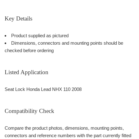
Key Details
Product supplied as pictured
Dimensions, connectors and mounting points should be
checked before ordering
Listed Application
Seat Lock Honda Lead NHX 110 2008
Compatibility Check
Compare the product photos, dimensions, mounting points,
connectors and reference numbers with the part currently fitted