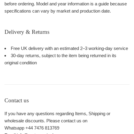
before ordering. Model and year information is a guide because
specifications can vary by market and production date.
Delivery & Returns
Free UK delivery with an estimated 2–3 working-day service
30-day returns, subject to the item being returned in its
original condition
Contact us
If you have any questions regarding Items, Shipping or
wholesale discounts. Please contact us on
Whatsapp +44 7476 813769