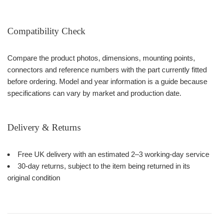
Compatibility Check
Compare the product photos, dimensions, mounting points,
connectors and reference numbers with the part currently fitted
before ordering. Model and year information is a guide because
specifications can vary by market and production date.
Delivery & Returns
Free UK delivery with an estimated 2–3 working-day service
30-day returns, subject to the item being returned in its
original condition