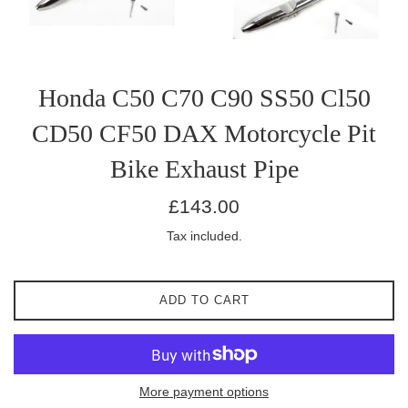
Honda C50 C70 C90 SS50 Cl50
CD50 CF50 DAX Motorcycle Pit
Bike Exhaust Pipe
Regular
£143.00
price
Tax included.
ADD TO CART
More payment options