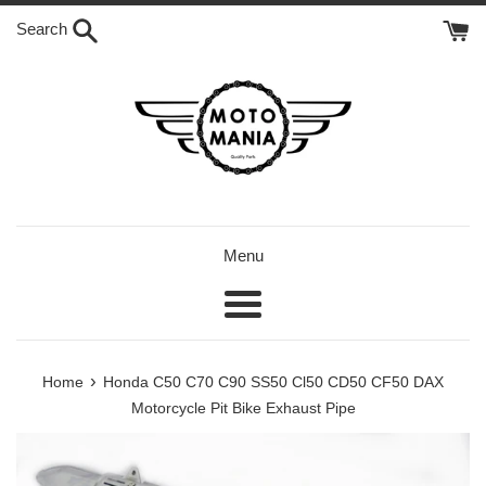
Skip
Search
to
content
Menu
Menu
›
Home
Honda C50 C70 C90 SS50 Cl50 CD50 CF50 DAX
Motorcycle Pit Bike Exhaust Pipe