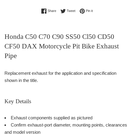
Share on Facebook
Tweet on Twitter
Pin on Pinterest
Share
Tweet
Pin it
Honda C50 C70 C90 SS50 Cl50 CD50
CF50 DAX Motorcycle Pit Bike Exhaust
Pipe
Replacement exhaust for the application and specification
shown in the title.
Key Details
Exhaust components supplied as pictured
Confirm exhaust-port diameter, mounting points, clearances
and model version