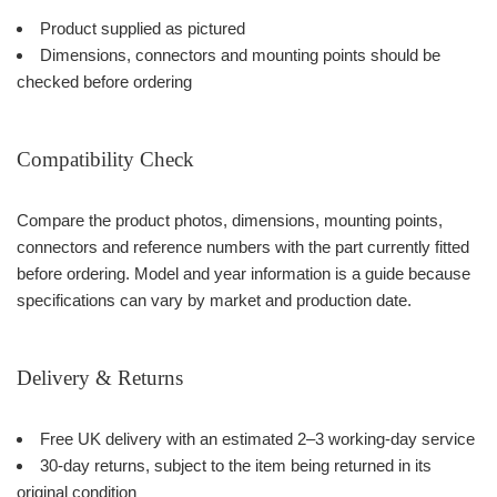
Product supplied as pictured
Dimensions, connectors and mounting points should be
checked before ordering
Compatibility Check
Compare the product photos, dimensions, mounting points,
connectors and reference numbers with the part currently fitted
before ordering. Model and year information is a guide because
specifications can vary by market and production date.
Delivery & Returns
Free UK delivery with an estimated 2–3 working-day service
30-day returns, subject to the item being returned in its
original condition