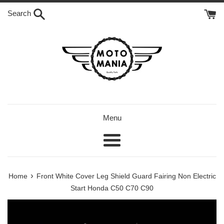
Skip
Search
to
content
Menu
Menu
›
Home
Front White Cover Leg Shield Guard Fairing Non Electric
Start Honda C50 C70 C90