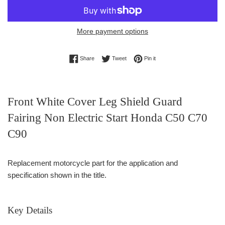
More payment options
Share on Facebook
Tweet on Twitter
Pin on Pinterest
Share
Tweet
Pin it
Front White Cover Leg Shield Guard
Fairing Non Electric Start Honda C50 C70
C90
Replacement motorcycle part for the application and
specification shown in the title.
Key Details