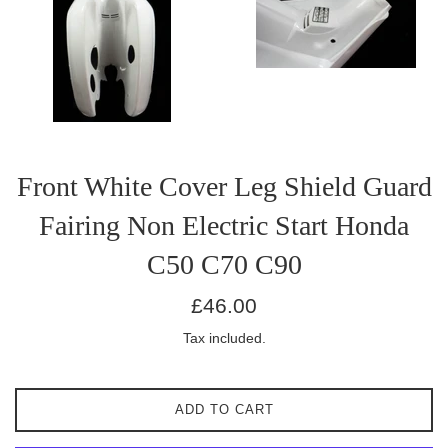
Front White Cover Leg Shield Guard
Fairing Non Electric Start Honda
C50 C70 C90
Regular
£46.00
price
Tax included.
ADD TO CART