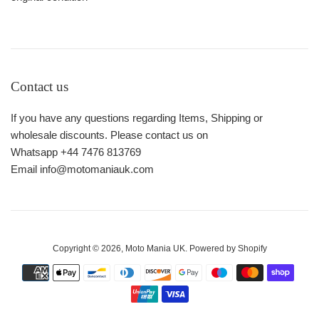
Contact us
If you have any questions regarding Items, Shipping or
wholesale discounts. Please contact us on
Whatsapp +44 7476 813769
Email info@motomaniauk.com
Copyright © 2026,
Moto Mania UK
.
Powered by Shopify
Payment
icons