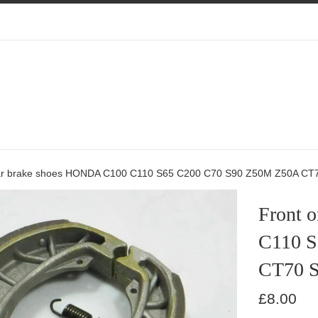
ear brake shoes HONDA C100 C110 S65 C200 C70 S90 Z50M Z50A CT
Front 
C110 S
CT70 
Regular
£8.00
price