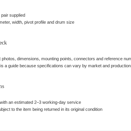
pair supplied
eter, width, pivot profile and drum size
eck
photos, dimensions, mounting points, connectors and reference number
 is a guide because specifications can vary by market and production
ns
with an estimated 2–3 working-day service
bject to the item being returned in its original condition