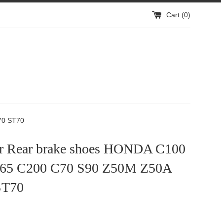
Cart (
0
)
70 ST70
or Rear brake shoes HONDA C100
65 C200 C70 S90 Z50M Z50A
ST70