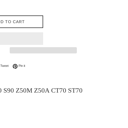
D TO CART
on Facebook
Tweet on Twitter
Pin on Pinterest
Tweet
Pin it
70 S90 Z50M Z50A CT70 ST70