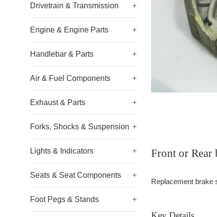
Drivetrain & Transmission
+
Engine & Engine Parts
+
Handlebar & Parts
+
Air & Fuel Components
+
Exhaust & Parts
+
Forks, Shocks & Suspension
+
Lights & Indicators
+
Front or Rea
Seats & Seat Components
+
Replacement brake sho
Foot Pegs & Stands
+
Key Details