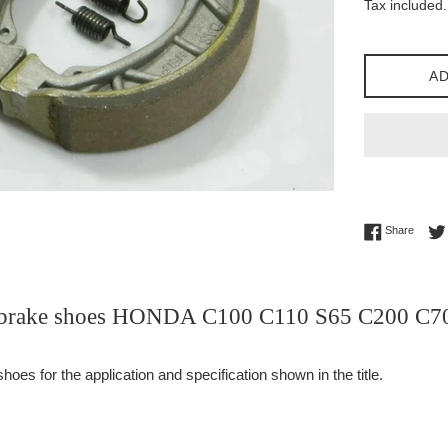
Tax included.
AD
Share 
Share
r brake shoes HONDA C100 C110 S65 C200 C
es for the application and specification shown in the title.