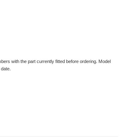
s with the part currently fitted before ordering. Model
 date.