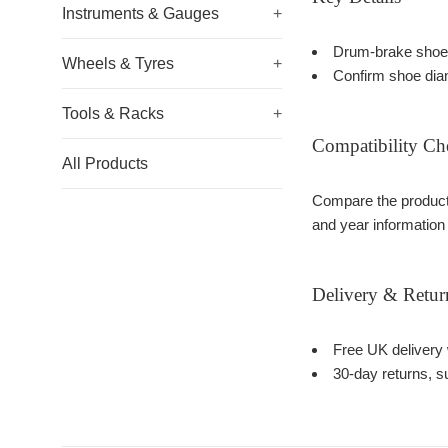
Instruments & Gauges
+
Drum-brake shoe 
Wheels & Tyres
+
Confirm shoe diam
Tools & Racks
+
Compatibility Ch
All Products
Compare the product 
and year information
Delivery & Retur
Free UK delivery 
30-day returns, su