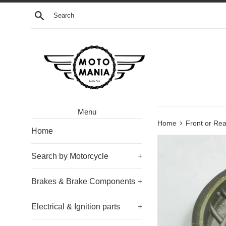
Skip
Search
to
content
Menu
›
Home
Front or R
Home
Search by Motorcycle
+
Brakes & Brake Components
+
Electrical & Ignition parts
+