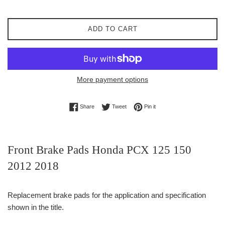
ADD TO CART
More payment options
Share on Facebook
Tweet on Twitter
Pin on Pinterest
Share
Tweet
Pin it
Front Brake Pads Honda PCX 125 150
2012 2018
Replacement brake pads for the application and specification
shown in the title.