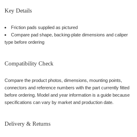
Key Details
Friction pads supplied as pictured
Compare pad shape, backing-plate dimensions and caliper
type before ordering
Compatibility Check
Compare the product photos, dimensions, mounting points,
connectors and reference numbers with the part currently fitted
before ordering. Model and year information is a guide because
specifications can vary by market and production date.
Delivery & Returns