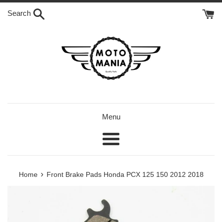
Skip
Search
to
content
Menu
Menu
›
Home
Front Brake Pads Honda PCX 125 150 2012 2018