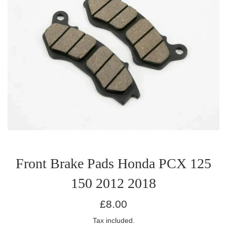
Front Brake Pads Honda PCX 125
150 2012 2018
Regular
£8.00
price
Tax included.