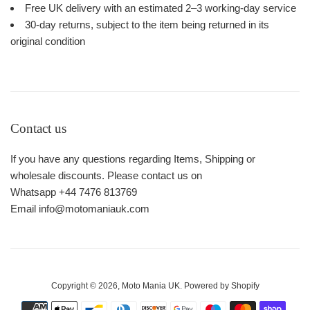
Free UK delivery with an estimated 2–3 working-day service
30-day returns, subject to the item being returned in its
original condition
Contact us
If you have any questions regarding Items, Shipping or
wholesale discounts. Please contact us on
Whatsapp +44 7476 813769
Email info@motomaniauk.com
Copyright © 2026,
Moto Mania UK
.
Powered by Shopify
Payment