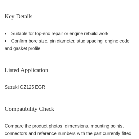
Key Details
Suitable for top-end repair or engine rebuild work
Confirm bore size, pin diameter, stud spacing, engine code
and gasket profile
Listed Application
Suzuki GZ125 EGR
Compatibility Check
Compare the product photos, dimensions, mounting points,
connectors and reference numbers with the part currently fitted