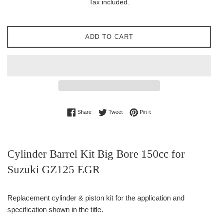
Tax included.
ADD TO CART
Share on Facebook
Tweet on Twitter
Pin on Pinterest
Share
Tweet
Pin it
Cylinder Barrel Kit Big Bore 150cc for
Suzuki GZ125 EGR
Replacement cylinder & piston kit for the application and
specification shown in the title.