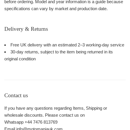
before ordering. Model and year information is a guide because
specifications can vary by market and production date.
Delivery & Returns
Free UK delivery with an estimated 2–3 working-day service
30-day returns, subject to the item being returned in its
original condition
Contact us
If you have any questions regarding Items, Shipping or
wholesale discounts. Please contact us on
Whatsapp +44 7476 813769
Email info@motomaniauk.com