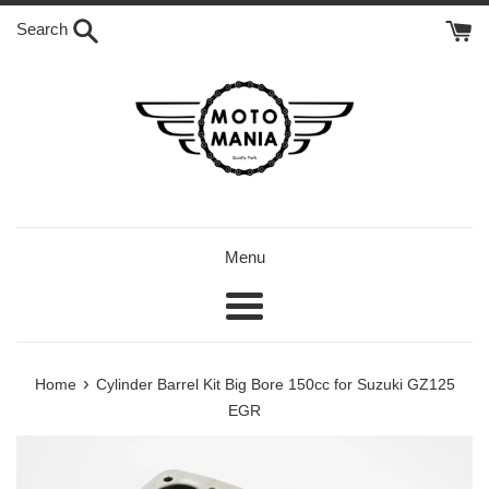
Skip
Search
to
content
Menu
Menu
›
Home
Cylinder Barrel Kit Big Bore 150cc for Suzuki GZ125
EGR