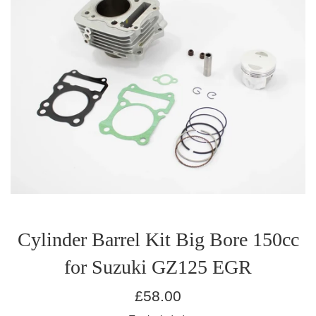
Cylinder Barrel Kit Big Bore 150cc
for Suzuki GZ125 EGR
Regular
£58.00
price