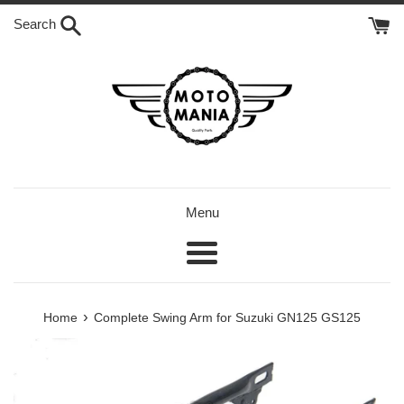
Skip
Search
to
content
Menu
Menu
›
Home
Complete Swing Arm for Suzuki GN125 GS125