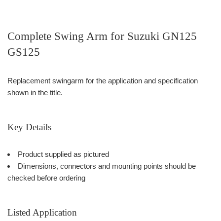
Complete Swing Arm for Suzuki GN125
GS125
Replacement swingarm for the application and specification
shown in the title.
Key Details
Product supplied as pictured
Dimensions, connectors and mounting points should be
checked before ordering
Listed Application