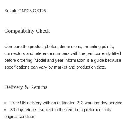
Suzuki GN125 GS125
Compatibility Check
Compare the product photos, dimensions, mounting points,
connectors and reference numbers with the part currently fitted
before ordering. Model and year information is a guide because
specifications can vary by market and production date.
Delivery & Returns
Free UK delivery with an estimated 2–3 working-day service
30-day returns, subject to the item being returned in its
original condition