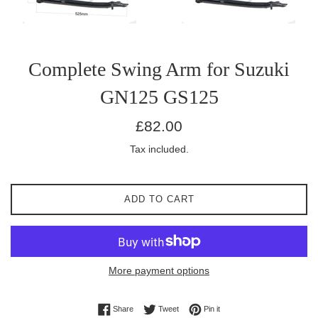
Complete Swing Arm for Suzuki
GN125 GS125
Regular
£82.00
price
Tax included.
ADD TO CART
More payment options
Share on Facebook
Tweet on Twitter
Pin on Pinterest
Share
Tweet
Pin it