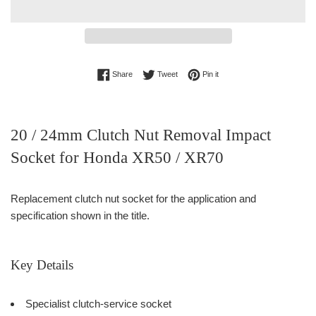
Share on Facebook
Tweet on Twitter
Pin on Pinterest
Share
Tweet
Pin it
20 / 24mm Clutch Nut Removal Impact
Socket for Honda XR50 / XR70
Replacement clutch nut socket for the application and
specification shown in the title.
Key Details
Specialist clutch-service socket