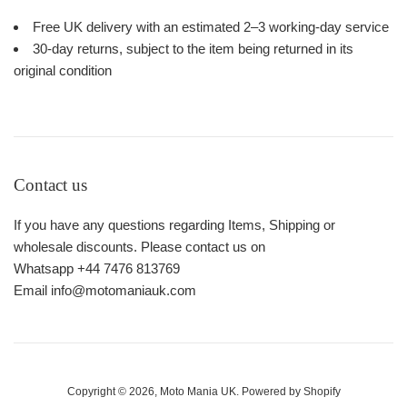
Free UK delivery with an estimated 2–3 working-day service
30-day returns, subject to the item being returned in its
original condition
Contact us
If you have any questions regarding Items, Shipping or
wholesale discounts. Please contact us on
Whatsapp +44 7476 813769
Email info@motomaniauk.com
Copyright © 2026,
Moto Mania UK
.
Powered by Shopify