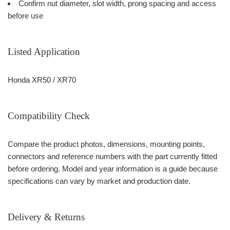
Confirm nut diameter, slot width, prong spacing and access
before use
Listed Application
Honda XR50 / XR70
Compatibility Check
Compare the product photos, dimensions, mounting points,
connectors and reference numbers with the part currently fitted
before ordering. Model and year information is a guide because
specifications can vary by market and production date.
Delivery & Returns