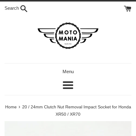
Skip
Search
to
content
Menu
Menu
›
Home
20 / 24mm Clutch Nut Removal Impact Socket for Honda
XR50 / XR70