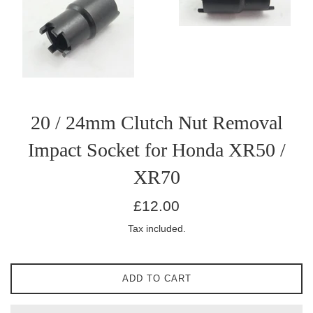
20 / 24mm Clutch Nut Removal
Impact Socket for Honda XR50 /
XR70
Regular
£12.00
price
Tax included.
ADD TO CART