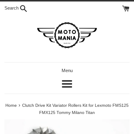
Skip
Search
to
content
Menu
Menu
›
Home
Clutch Drive Kit Variator Rollers Kit for Lexmoto FMS125
FMX125 Tommy Milano Titan