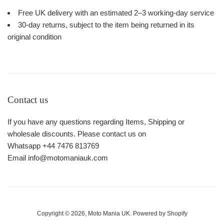
Free UK delivery with an estimated 2–3 working-day service
30-day returns, subject to the item being returned in its
original condition
Contact us
If you have any questions regarding Items, Shipping or
wholesale discounts. Please contact us on
Whatsapp +44 7476 813769
Email info@motomaniauk.com
Copyright © 2026,
Moto Mania UK
.
Powered by Shopify