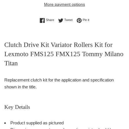
More payment options
Share on Facebook
Tweet on Twitter
Pin on Pinterest
Share
Tweet
Pin it
Clutch Drive Kit Variator Rollers Kit for
Lexmoto FMS125 FMX125 Tommy Milano
Titan
Replacement clutch kit for the application and specification
shown in the title.
Key Details
Product supplied as pictured