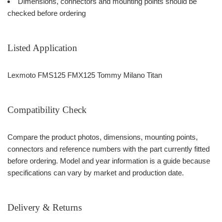
Dimensions, connectors and mounting points should be
checked before ordering
Listed Application
Lexmoto FMS125 FMX125 Tommy Milano Titan
Compatibility Check
Compare the product photos, dimensions, mounting points,
connectors and reference numbers with the part currently fitted
before ordering. Model and year information is a guide because
specifications can vary by market and production date.
Delivery & Returns