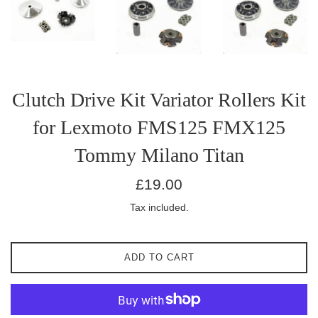
Clutch Drive Kit Variator Rollers Kit
for Lexmoto FMS125 FMX125
Tommy Milano Titan
Regular
£19.00
price
Tax included.
ADD TO CART