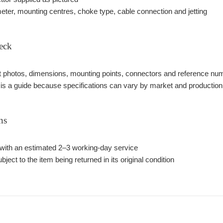
meter, mounting centres, choke type, cable connection and jetting
eck
photos, dimensions, mounting points, connectors and reference number
 is a guide because specifications can vary by market and production
ns
with an estimated 2–3 working-day service
bject to the item being returned in its original condition