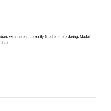
s with the part currently fitted before ordering. Model
 date.