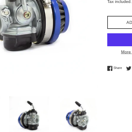
Tax included.
AD
More 
Share 
Share