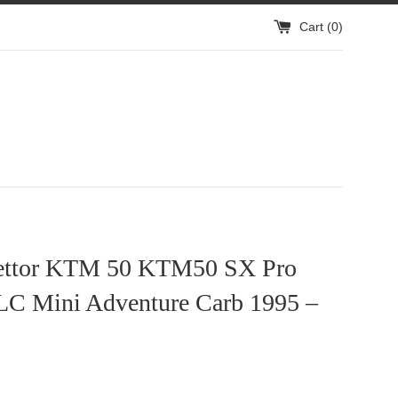
Cart (
0
)
ettor KTM 50 KTM50 SX Pro
 LC Mini Adventure Carb 1995 –