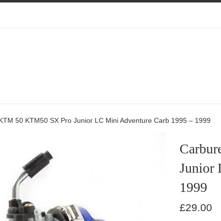
 KTM 50 KTM50 SX Pro Junior LC Mini Adventure Carb 1995 – 1999
Carbur
Junior
1999
Regular
£29.00
price