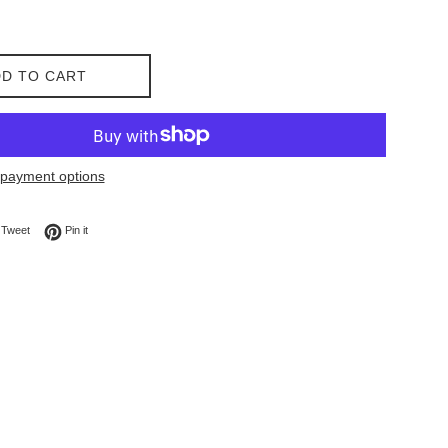
D TO CART
payment options
on Facebook
Tweet on Twitter
Pin on Pinterest
Tweet
Pin it