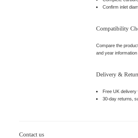
Confirm inlet dia
Compatibility Ch
Compare the product 
and year information
Delivery & Retur
Free UK delivery 
30-day returns, su
Contact us