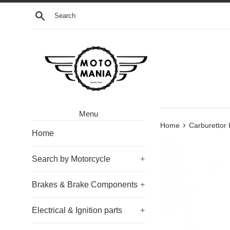
Skip
Search
to
content
Menu
›
Home
Carburettor
Home
Search by Motorcycle
+
Brakes & Brake Components
+
Electrical & Ignition parts
+