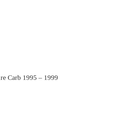
re Carb 1995 – 1999