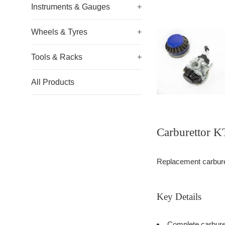
Instruments & Gauges
+
Wheels & Tyres
+
Tools & Racks
+
All Products
Carburettor 
Replacement carburett
Key Details
Complete carburet