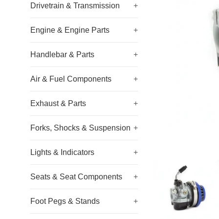
Drivetrain & Transmission
+
Engine & Engine Parts
+
Handlebar & Parts
+
Air & Fuel Components
+
Exhaust & Parts
+
Forks, Shocks & Suspension
+
Lights & Indicators
+
Seats & Seat Components
+
Foot Pegs & Stands
+