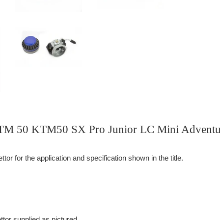
KTM 50 KTM50 SX Pro Junior LC Mini Adventu
or for the application and specification shown in the title.
tor supplied as pictured