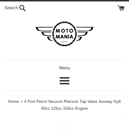
Skip
Search
to
content
Menu
Menu
›
Home
4 Port Petrol Vacuum Petcock Tap Valve Jonway Gy6
50cc 125cc 150cc Engine