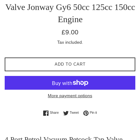
Valve Jonway Gy6 50cc 125cc 150cc
Engine
Regular
£9.00
price
Tax included.
ADD TO CART
More payment options
Share on Facebook
Tweet on Twitter
Pin on Pinterest
Share
Tweet
Pin it
4 Port Petrol Vacuum Petcock Tap Valve