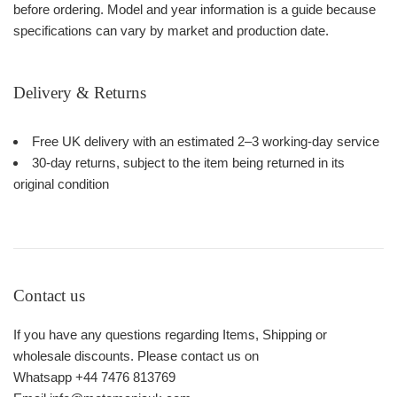
before ordering. Model and year information is a guide because
specifications can vary by market and production date.
Delivery & Returns
Free UK delivery with an estimated 2–3 working-day service
30-day returns, subject to the item being returned in its
original condition
Contact us
If you have any questions regarding Items, Shipping or
wholesale discounts. Please contact us on
Whatsapp +44 7476 813769