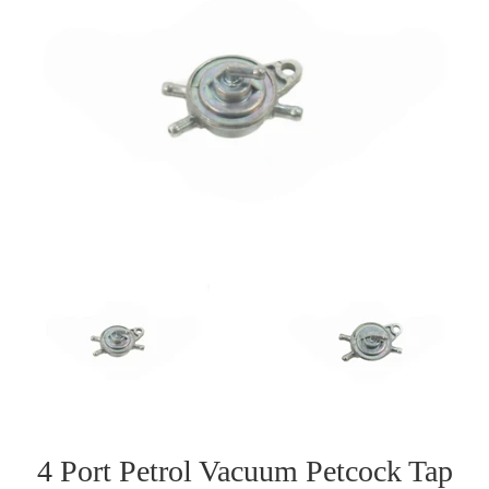
4 Port Petrol Vacuum Petcock Tap