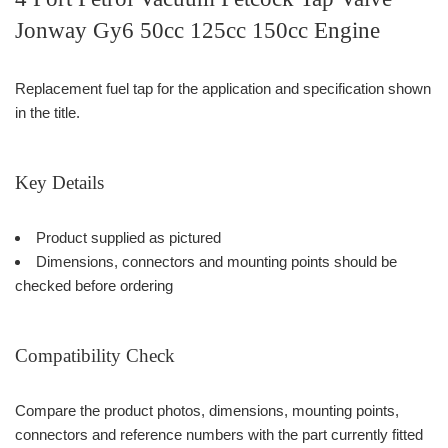
Jonway Gy6 50cc 125cc 150cc Engine
Replacement fuel tap for the application and specification shown
in the title.
Key Details
Product supplied as pictured
Dimensions, connectors and mounting points should be
checked before ordering
Compatibility Check
Compare the product photos, dimensions, mounting points,
connectors and reference numbers with the part currently fitted